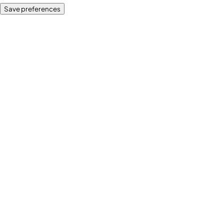
Save preferences