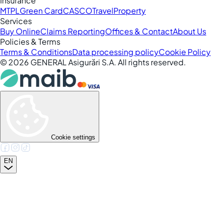
Insurance
MTPL
Green Card
CASCO
Travel
Property
Services
Buy Online
Claims Reporting
Offices & Contact
About Us
Policies & Terms
Terms & Conditions
Data processing policy
Cookie Policy
©
2026
GENERAL Asigurări S.A. All rights reserved.
Cookie settings
EN