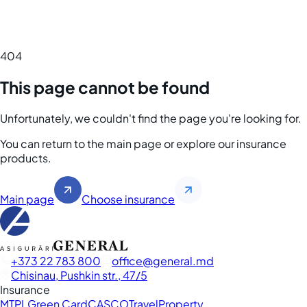
404
This page cannot be found
Unfortunately, we couldn't find the page you're looking for.
You can return to the main page or explore our insurance
products.
Main page
Choose insurance
+373 22 783 800
office
general.md
Chisinau, Pushkin str., 47/5
Insurance
MTPL
Green Card
CASCO
Travel
Property