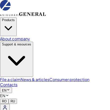
Products
About company
Support & resources
File a claim
News & articles
Consumer protection
Contacts
EN
EN
RO
RU