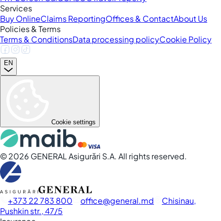
Services
Buy Online
Claims Reporting
Offices & Contact
About Us
Policies & Terms
Terms & Conditions
Data processing policy
Cookie Policy
EN
Cookie settings
©
2026
GENERAL Asigurări S.A. All rights reserved.
+373 22 783 800
office
general.md
Chisinau,
Pushkin str., 47/5