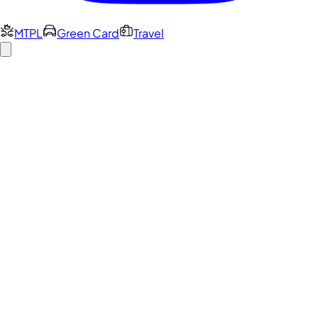
MTPL
Green Card
Travel