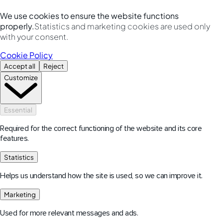
We use cookies to ensure the website functions
properly.
Statistics and marketing cookies are used only
with your consent.
Cookie Policy
Accept all
Reject
Customize
Essential
Required for the correct functioning of the website and its core
features.
Statistics
Helps us understand how the site is used, so we can improve it.
Marketing
Used for more relevant messages and ads.