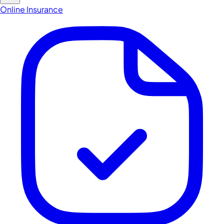
Online Insurance