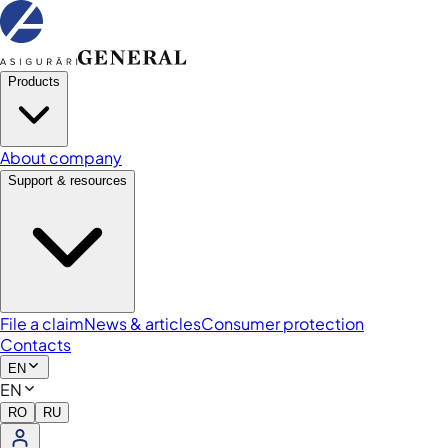
Products
About company
Support & resources
File a claim
News & articles
Consumer protection
Contacts
EN
EN
RO
RU