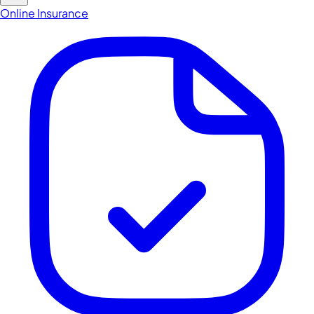
Online Insurance