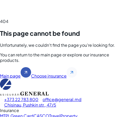
404
This page cannot be found
Unfortunately, we couldn't find the page you're looking for.
You can return to the main page or explore our insurance
products.
Main page
Choose insurance
+373 22 783 800
office
general.md
Chisinau, Pushkin str., 47/5
Insurance
MTPL
Green Card
CASCO
Travel
Property