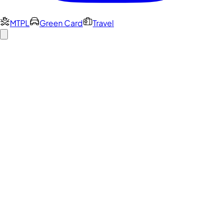
MTPL
Green Card
Travel