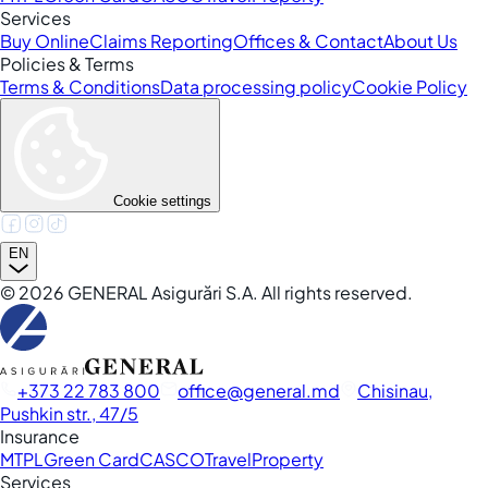
Services
Buy Online
Claims Reporting
Offices & Contact
About Us
Policies & Terms
Terms & Conditions
Data processing policy
Cookie Policy
Cookie settings
EN
©
2026
GENERAL Asigurări S.A. All rights reserved.
+373 22 783 800
office
general.md
Chisinau,
Pushkin str., 47/5
Insurance
MTPL
Green Card
CASCO
Travel
Property
Services