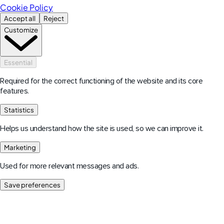
Cookie Policy
Accept all
Reject
Customize
Essential
Required for the correct functioning of the website and its core
features.
Statistics
Helps us understand how the site is used, so we can improve it.
Marketing
Used for more relevant messages and ads.
Save preferences