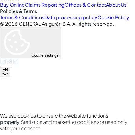
Buy Online
Claims Reporting
Offices & Contact
About Us
Policies & Terms
Terms & Conditions
Data processing policy
Cookie Policy
©
2026
GENERAL Asigurări S.A. All rights reserved.
Cookie settings
EN
We use cookies to ensure the website functions
properly.
Statistics and marketing cookies are used only
with your consent.