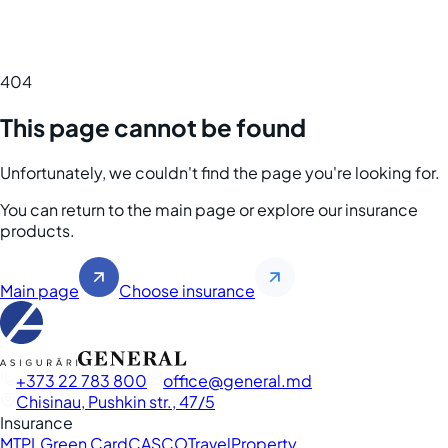
404
This page cannot be found
Unfortunately, we couldn't find the page you're looking for.
You can return to the main page or explore our insurance
products.
Main page
Choose insurance
+373 22 783 800
office
general.md
Chisinau, Pushkin str., 47/5
Insurance
MTPL
Green Card
CASCO
Travel
Property