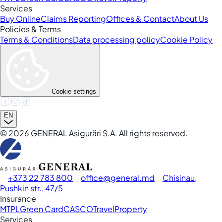
Services
Buy Online
Claims Reporting
Offices & Contact
About Us
Policies & Terms
Terms & Conditions
Data processing policy
Cookie Policy
Cookie settings
EN
©
2026
GENERAL Asigurări S.A. All rights reserved.
+373 22 783 800
office
general.md
Chisinau,
Pushkin str., 47/5
Insurance
MTPL
Green Card
CASCO
Travel
Property
Services