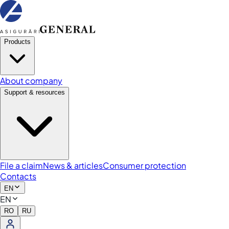
Products
About company
Support & resources
File a claim
News & articles
Consumer protection
Contacts
EN
EN
RO
RU