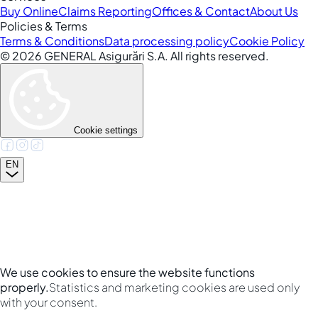
Buy Online
Claims Reporting
Offices & Contact
About Us
Policies & Terms
Terms & Conditions
Data processing policy
Cookie Policy
©
2026
GENERAL Asigurări S.A. All rights reserved.
Cookie settings
EN
We use cookies to ensure the website functions
properly.
Statistics and marketing cookies are used only
with your consent.