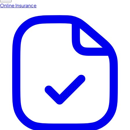
Online Insurance