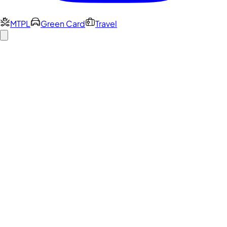
MTPL
Green Card
Travel