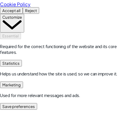
Cookie Policy
Accept all
Reject
Customize
Essential
Required for the correct functioning of the website and its core
features.
Statistics
Helps us understand how the site is used, so we can improve it.
Marketing
Used for more relevant messages and ads.
Save preferences