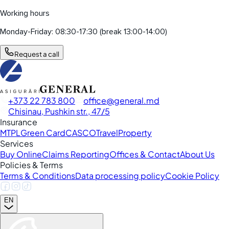
Working hours
Monday-Friday: 08:30-17:30 (break 13:00-14:00)
Request a call
+373 22 783 800
office
general.md
Chisinau, Pushkin str., 47/5
Insurance
MTPL
Green Card
CASCO
Travel
Property
Services
Buy Online
Claims Reporting
Offices & Contact
About Us
Policies & Terms
Terms & Conditions
Data processing policy
Cookie Policy
EN