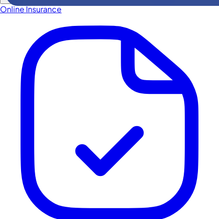
Online Insurance