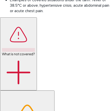
Examples of covered situations under the tariff: fever of
38.5°C or above, hypertensive crisis, acute abdominal pain
or acute chest pain.
What is not covered?