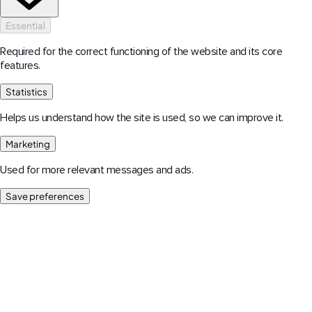
Essential
Required for the correct functioning of the website and its core
features.
Statistics
Helps us understand how the site is used, so we can improve it.
Marketing
Used for more relevant messages and ads.
Save preferences