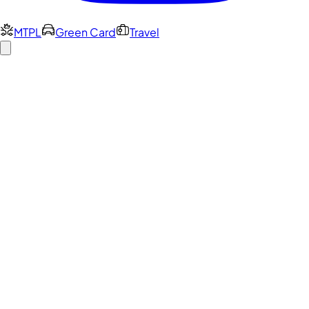
MTPL
Green Card
Travel