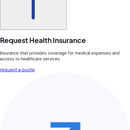
Request Health Insurance
Insurance that provides coverage for medical expenses and
access to healthcare services.
request a quote