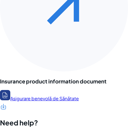
Insurance product information document
Asigurare benevolă de Sănătate
Need help?