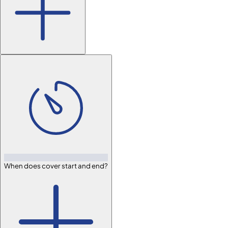
When does cover start and end?