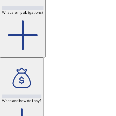
What are my obligations?
When and how do I pay?