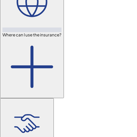
Where can I use the insurance?