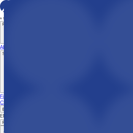
Products
About company
Support & resources
File a claim
News & articles
Consumer protection
Contacts
EN
EN
RO
RU