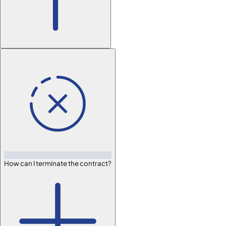
How can I terminate the contract?