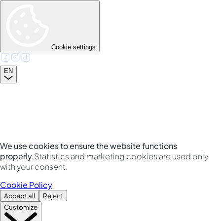
Cookie settings
EN
We use cookies to ensure the website functions
properly.
Statistics and marketing cookies are used only
with your consent.
Cookie Policy
Accept all
Reject
Customize