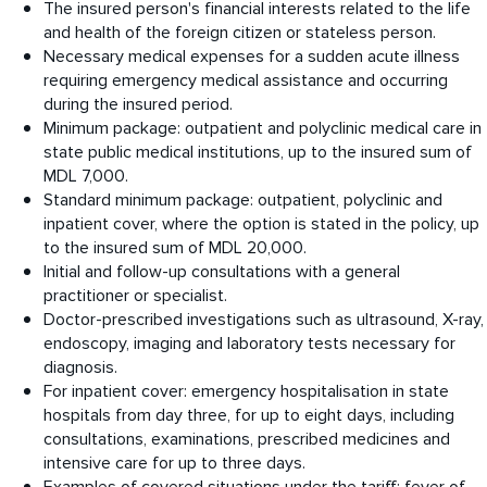
The insured person's financial interests related to the life
and health of the foreign citizen or stateless person.
Necessary medical expenses for a sudden acute illness
requiring emergency medical assistance and occurring
during the insured period.
Minimum package: outpatient and polyclinic medical care in
state public medical institutions, up to the insured sum of
MDL 7,000.
Standard minimum package: outpatient, polyclinic and
inpatient cover, where the option is stated in the policy, up
to the insured sum of MDL 20,000.
Initial and follow-up consultations with a general
practitioner or specialist.
Doctor-prescribed investigations such as ultrasound, X-ray,
endoscopy, imaging and laboratory tests necessary for
diagnosis.
For inpatient cover: emergency hospitalisation in state
hospitals from day three, for up to eight days, including
consultations, examinations, prescribed medicines and
intensive care for up to three days.