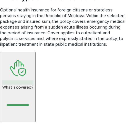
Optional health insurance for foreign citizens or stateless
persons staying in the Republic of Moldova. Within the selected
package and insured sum, the policy covers emergency medical
expenses arising from a sudden acute illness occurring during
the period of insurance. Cover applies to outpatient and
polyclinic services and, where expressly stated in the policy, to
inpatient treatment in state public medical institutions.
What is covered?