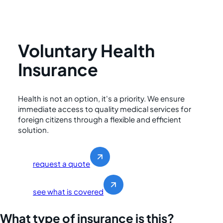
Voluntary Health
Insurance
Health is not an option, it's a priority. We ensure
immediate access to quality medical services for
foreign citizens through a flexible and efficient
solution.
request a quote
see what is covered
What type of insurance is this?