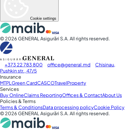
Cookie settings
©
2026
GENERAL Asigurări S.A. All rights reserved.
+373 22 783 800
office
general.md
Chisinau,
Pushkin str., 47/5
Insurance
MTPL
Green Card
CASCO
Travel
Property
Services
Buy Online
Claims Reporting
Offices & Contact
About Us
Policies & Terms
Terms & Conditions
Data processing policy
Cookie Policy
©
2026
GENERAL Asigurări S.A. All rights reserved.