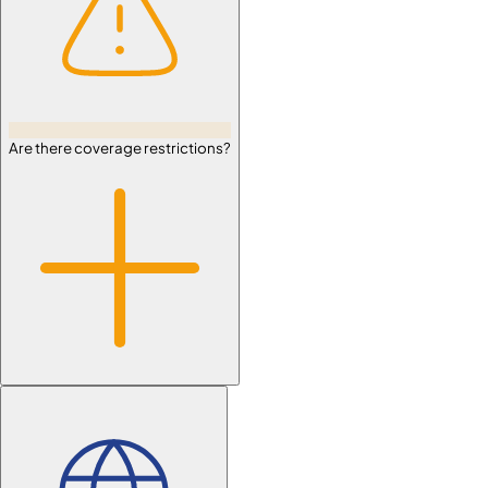
Are there coverage restrictions?