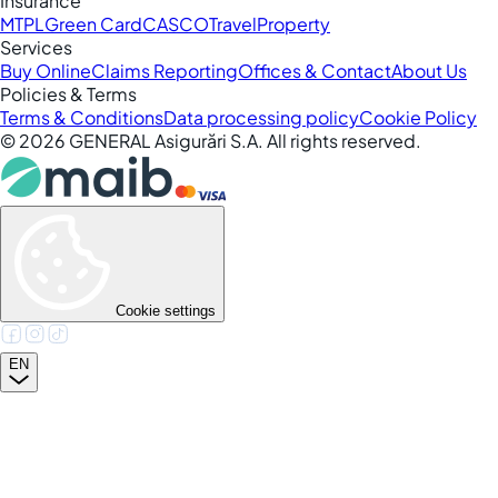
Insurance
MTPL
Green Card
CASCO
Travel
Property
Services
Buy Online
Claims Reporting
Offices & Contact
About Us
Policies & Terms
Terms & Conditions
Data processing policy
Cookie Policy
©
2026
GENERAL Asigurări S.A. All rights reserved.
Cookie settings
EN