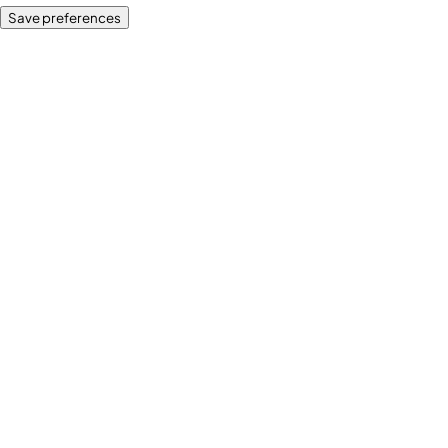
Save preferences