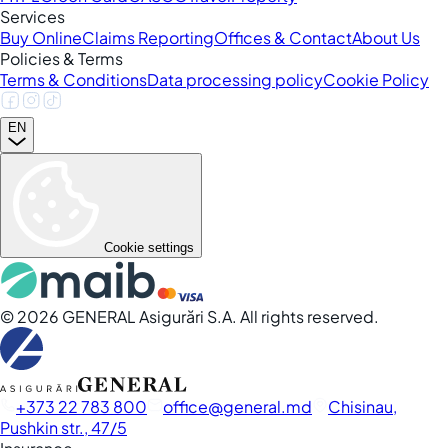
Services
Buy Online
Claims Reporting
Offices & Contact
About Us
Policies & Terms
Terms & Conditions
Data processing policy
Cookie Policy
EN
Cookie settings
©
2026
GENERAL Asigurări S.A. All rights reserved.
+373 22 783 800
office
general.md
Chisinau,
Pushkin str., 47/5