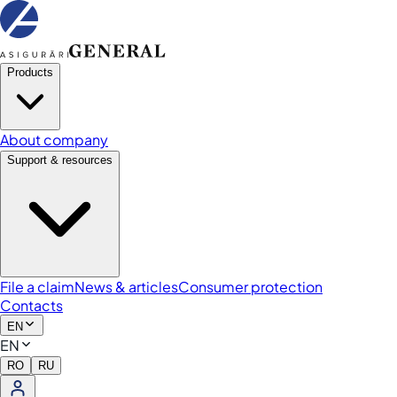
Products
About company
Support & resources
File a claim
News & articles
Consumer protection
Contacts
EN
EN
RO
RU