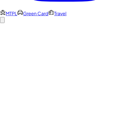
MTPL
Green Card
Travel