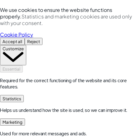
We use cookies to ensure the website functions
properly.
Statistics and marketing cookies are used only
with your consent.
Cookie Policy
Accept all
Reject
Customize
Essential
Required for the correct functioning of the website and its core
features.
Statistics
Helps us understand how the site is used, so we can improve it.
Marketing
Used for more relevant messages and ads.