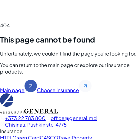
404
This page cannot be found
Unfortunately, we couldn't find the page you're looking for.
You can return to the main page or explore our insurance
products.
Main page
Choose insurance
+373 22 783 800
office
general.md
Chisinau, Pushkin str., 47/5
Insurance
MTPL
Green Card
CASCO
Travel
Property