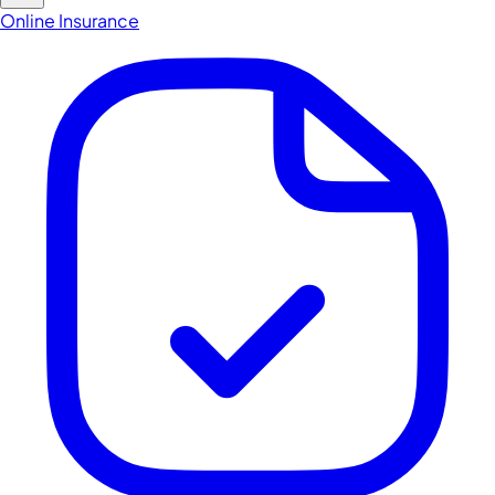
Online Insurance