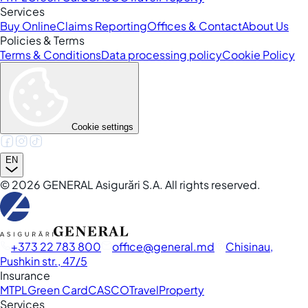
Services
Buy Online
Claims Reporting
Offices & Contact
About Us
Policies & Terms
Terms & Conditions
Data processing policy
Cookie Policy
Cookie settings
EN
©
2026
GENERAL Asigurări S.A. All rights reserved.
+373 22 783 800
office
general.md
Chisinau,
Pushkin str., 47/5
Insurance
MTPL
Green Card
CASCO
Travel
Property
Services