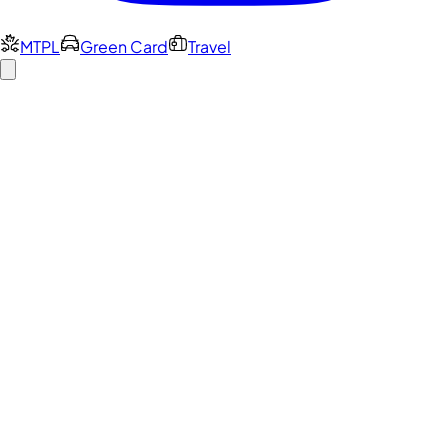
MTPL
Green Card
Travel