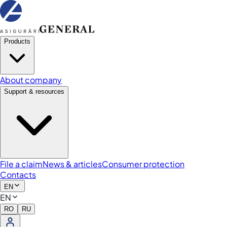
Products
About company
Support & resources
File a claim
News & articles
Consumer protection
Contacts
EN
EN
RO
RU