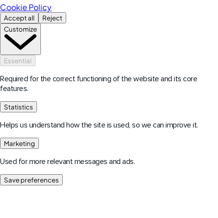
Cookie Policy
Accept all
Reject
Customize
Essential
Required for the correct functioning of the website and its core
features.
Statistics
Helps us understand how the site is used, so we can improve it.
Marketing
Used for more relevant messages and ads.
Save preferences