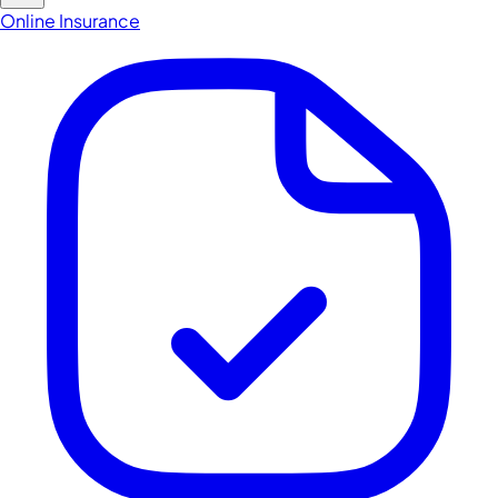
Online Insurance