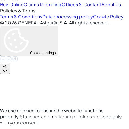
Buy Online
Claims Reporting
Offices & Contact
About Us
Policies & Terms
Terms & Conditions
Data processing policy
Cookie Policy
©
2026
GENERAL Asigurări S.A. All rights reserved.
Cookie settings
EN
We use cookies to ensure the website functions
properly.
Statistics and marketing cookies are used only
with your consent.