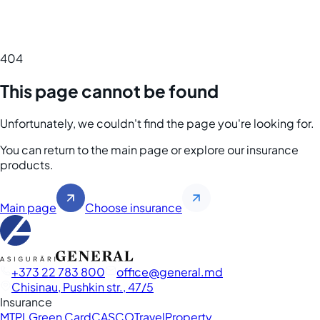
404
This page cannot be found
Unfortunately, we couldn't find the page you're looking for.
You can return to the main page or explore our insurance
products.
Main page
Choose insurance
+373 22 783 800
office
general.md
Chisinau, Pushkin str., 47/5
Insurance
MTPL
Green Card
CASCO
Travel
Property