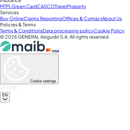
Insurance
MTPL
Green Card
CASCO
Travel
Property
Services
Buy Online
Claims Reporting
Offices & Contact
About Us
Policies & Terms
Terms & Conditions
Data processing policy
Cookie Policy
©
2026
GENERAL Asigurări S.A. All rights reserved.
Cookie settings
EN