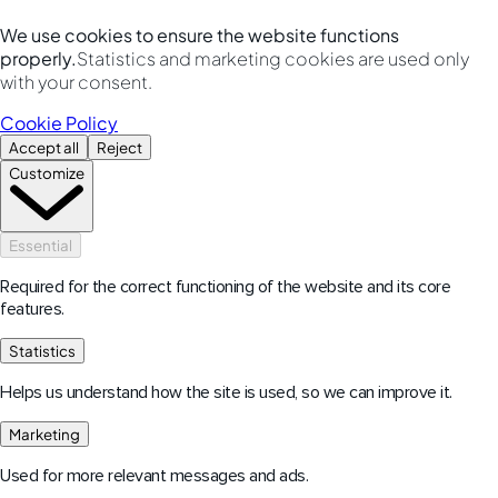
We use cookies to ensure the website functions
properly.
Statistics and marketing cookies are used only
with your consent.
Cookie Policy
Accept all
Reject
Customize
Essential
Required for the correct functioning of the website and its core
features.
Statistics
Helps us understand how the site is used, so we can improve it.
Marketing
Used for more relevant messages and ads.