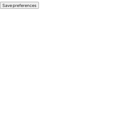
Save preferences