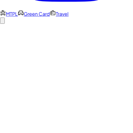
MTPL
Green Card
Travel