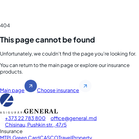
404
This page cannot be found
Unfortunately, we couldn't find the page you're looking for.
You can return to the main page or explore our insurance
products.
Main page
Choose insurance
+373 22 783 800
office
general.md
Chisinau, Pushkin str., 47/5
Insurance
MTPL
Green Card
CASCO
Travel
Property