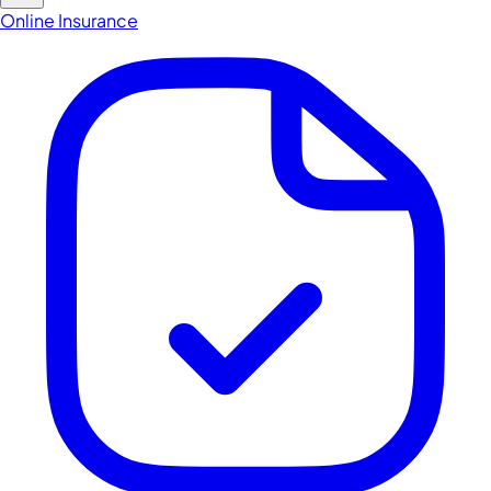
Online Insurance