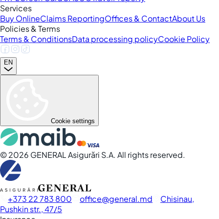
Services
Buy Online
Claims Reporting
Offices & Contact
About Us
Policies & Terms
Terms & Conditions
Data processing policy
Cookie Policy
EN
Cookie settings
©
2026
GENERAL Asigurări S.A. All rights reserved.
+373 22 783 800
office
general.md
Chisinau,
Pushkin str., 47/5