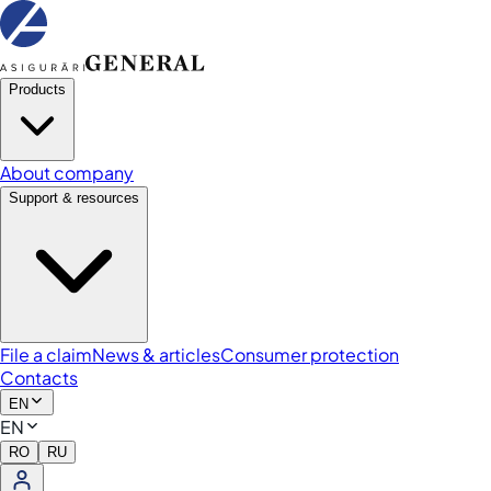
Products
About company
Support & resources
File a claim
News & articles
Consumer protection
Contacts
EN
EN
RO
RU